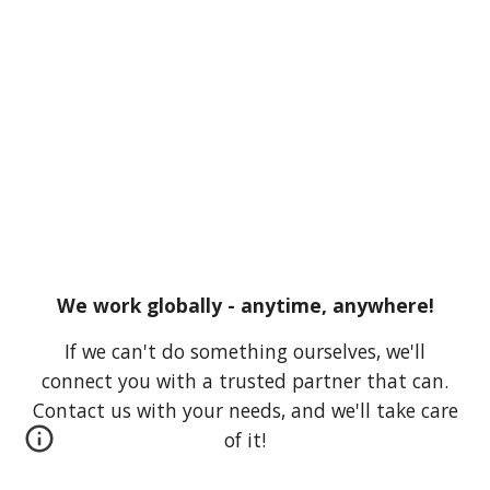
We work globally - anytime, anywhere!
If we can't do something ourselves, we'll
connect you with a trusted partner that can.
Contact us with your needs, and we'll take care
of it!