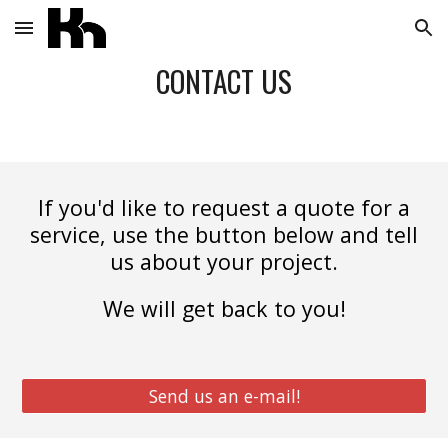
Skip to main content
Skip to navigation
CONTACT US
If you'd like to request a quote for a
service, use the button below and tell
us about your project.
We will get back to you!
Send us an e-mail!