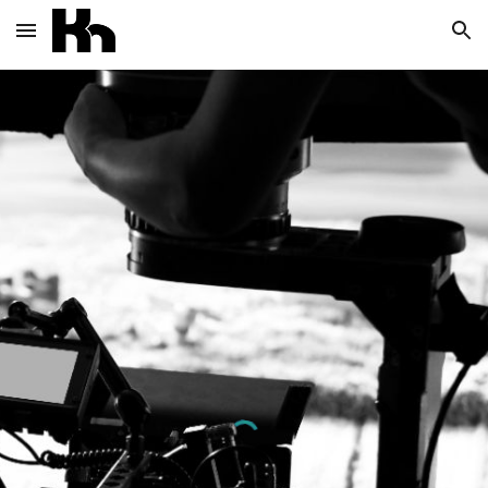
Skip to main content
Skip to navigation