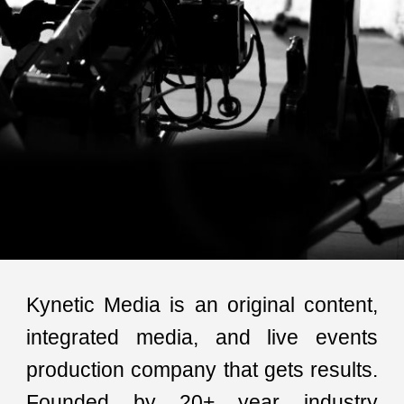
Kynetic Media is an original content,
integrated media, and live events
production
company
that gets results.
Founded by 20+ year industry