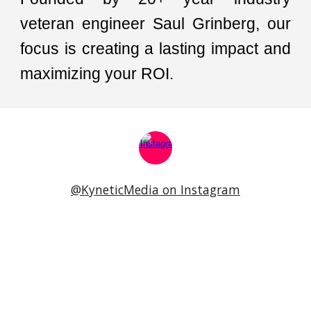
veteran engineer
Saul Grinberg, our
focus is creating a lasting impact and
maximizing your ROI.
@KyneticMedia on Instagram