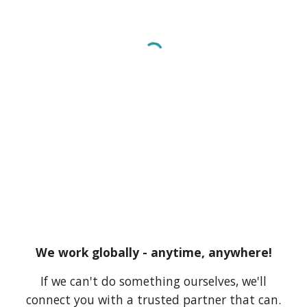
We work globally - anytime, anywhere!
If we can't do something ourselves, we'll
connect you with a trusted partner that can.