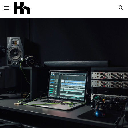
Skip to main content
Skip to navigation