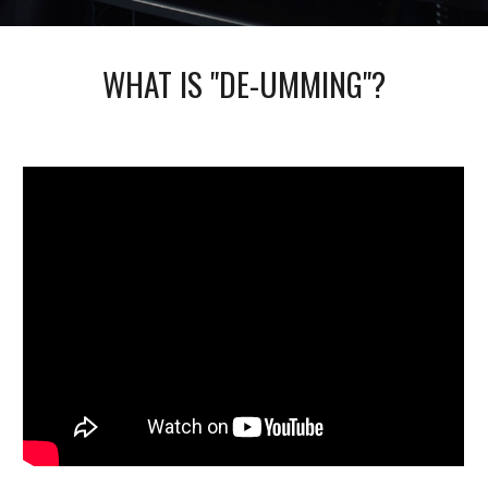
WHAT IS "DE-UMMING"?