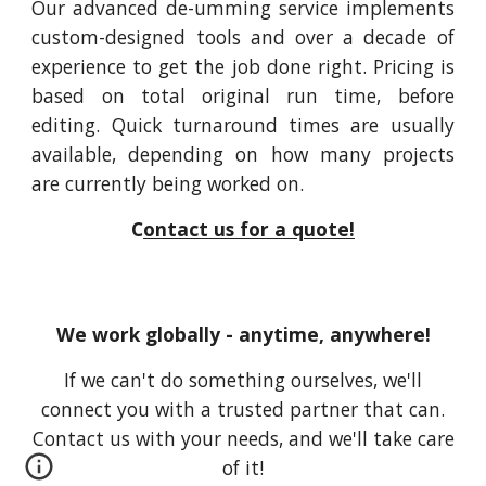
Our advanced de-umming service implements
custom-designed tools and over a decade of
experience to get the job done right. Pricing is
based on total original run time, before
editing. Quick turnaround times are usually
available, depending on how many projects
are currently being worked on.
C
ontact us for a quote!
We work globally - anytime, anywhere!
If we can't do something ourselves, we'll
connect you with a trusted partner that can.
Contact us with your needs, and we'll take care
of it!