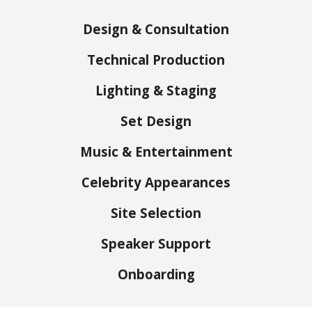
Design & Consultation
Technical Production
Lighting & Staging
Set Design
Music & Entertainment
Celebrity Appearances
Site Selection
Speaker Support
Onboarding