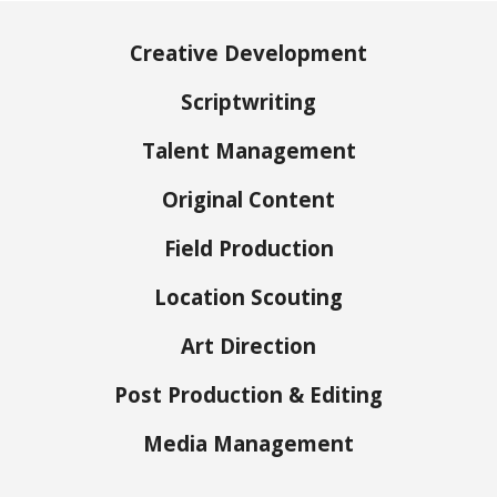
Creative Development
Scriptwriting
Talent Management
Original Content
Field Production
Location Scouting
Art Direction
Post Production​ & Editing
Media Management