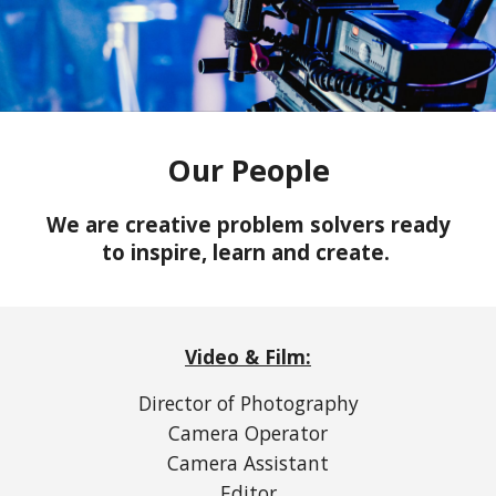
Our People
We are creative problem solvers ready
to inspire, learn and create.
Video & Film:
Director of Photography
Camera Operator
Camera Assistant
Editor