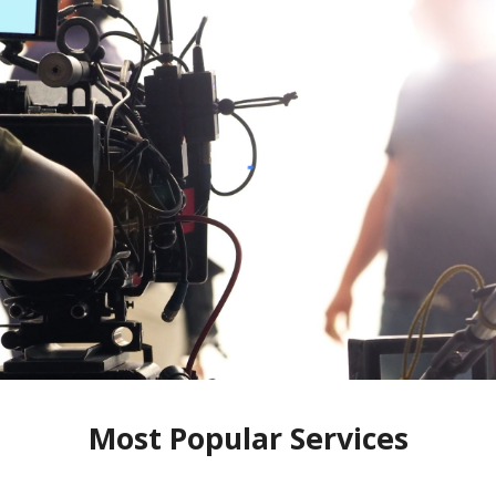
Most Popular Services