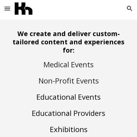
Skip to main content
Skip to navigation
We create and deliver custom-
tailored content and experiences
for:
Medical Events
Non-Profit Events
Educational Events
Educational Providers
Exhibitions