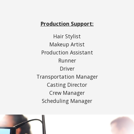
Production Support:
Hair Stylist
Makeup Artist
Production Assistant
Runner
Driver
Transportation Manager
Casting Director
Crew Manager
Scheduling Manager