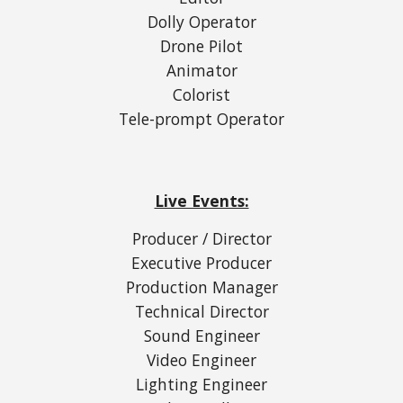
Dolly Operator
Drone Pilot
Animator
Colorist
Tele-prompt Operator
Live Events:
Producer / Director
Executive Producer
Production Manager
Technical Director
Sound Engineer
Video Engineer
Lighting Engineer