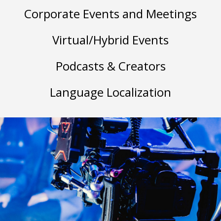
Corporate Events and Meetings
Virtual/Hybrid Events
Podcasts & Creators
Language Localization