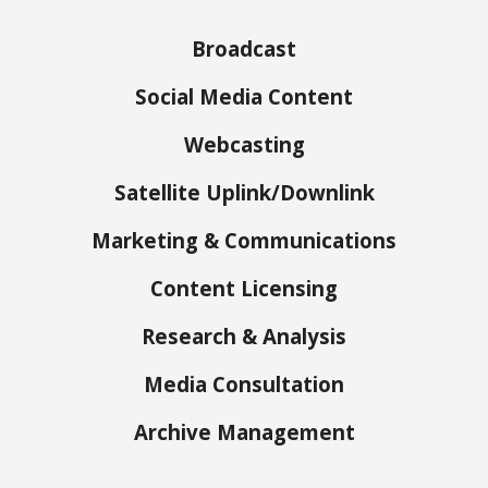
Broadcast
Social Media Content
Webcasting
Satellite Uplink/Downlink
Marketing & Communications
Content Licensing
Research & Analysis
Media Consultation
Archive Management