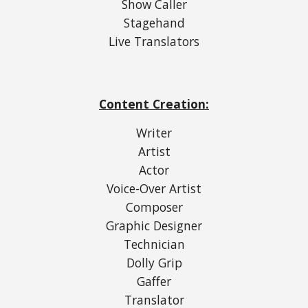
Show Caller
Stagehand
Live Translators
Content Creation:
Writer
Artist
Actor
Voice-Over Artist
Composer
Graphic Designer
Technician
Dolly Grip
Gaffer
Translator